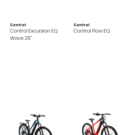
Control
Control
Control Excursion EQ
Control Flow EQ
Wave 29"