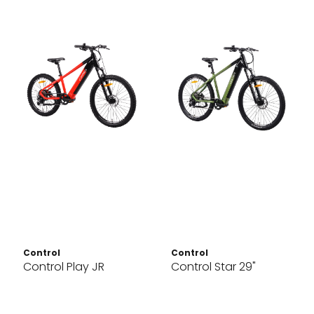
Control
Control
Control Play JR
Control Star 29"