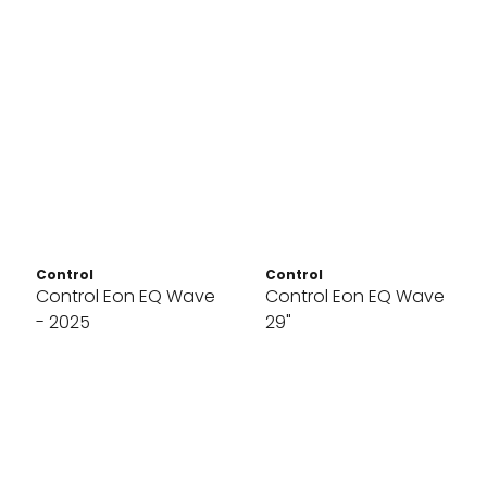
Control
Control
Control Eon EQ Wave
Control Eon EQ Wave
- 2025
29"