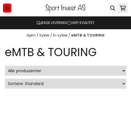
Hopp til innhold
RASK LEVERING
HØY KVALITET
Hjem
/
Sykler
/
El-sykler
/
eMTB & TOURING
eMTB & TOURING