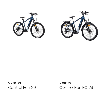
Control
Control
Control Eon 29"
Control Eon EQ 29"