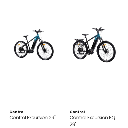
Control
Control
Control Excursion 29"
Control Excursion EQ
29"