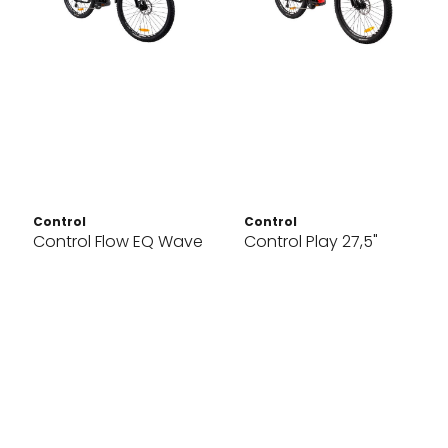
Control
Control
Control Flow EQ Wave
Control Play 27,5"