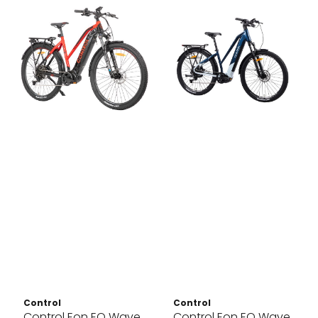
Control
Control
Control Eon EQ Wave
Control Eon EQ Wave