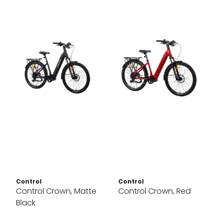
Control
Control
Control Crown, Matte
Control Crown, Red
Black