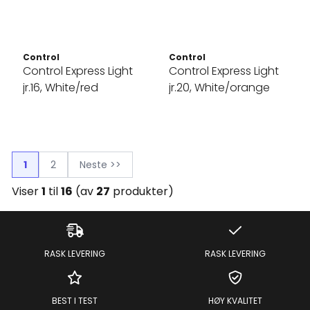
Control
Control
Control Express Light
Control Express Light
jr.16, White/red
jr.20, White/orange
1
2
Neste >>
Viser
1
til
16
(av
27
produkter)
RASK LEVERING
RASK LEVERING
BEST I TEST
HØY KVALITET