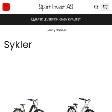
Hopp til innhold
RASK LEVERING
HØY KVALITET
Hjem
/
Sykler
Sykler