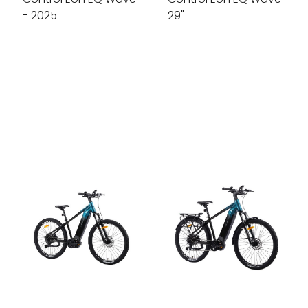
- 2025
29"