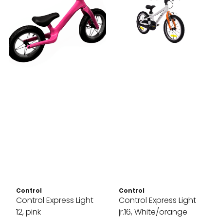
Control
Control
Control Express Light
Control Express Light
12, pink
jr.16, White/orange