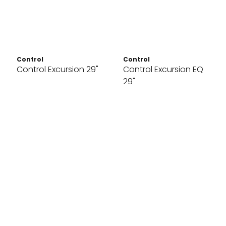
Control
Control
Control Excursion 29"
Control Excursion EQ
29"