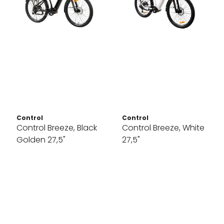
Control
Control
Control Breeze, Black
Control Breeze, White
Golden 27,5"
27,5"