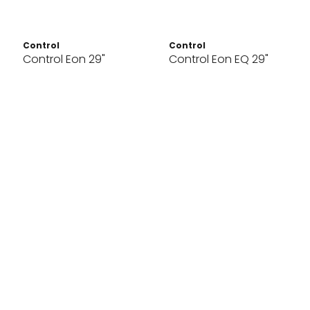
Control
Control
Control Eon 29"
Control Eon EQ 29"