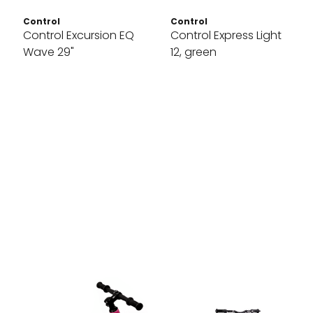
Control
Control
Control Excursion EQ
Control Express Light
Wave 29"
12, green