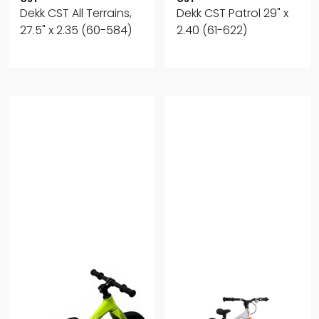
Dekk CST All Terrains,
Dekk CST Patrol 29" x
27.5" x 2.35 (60-584)
2.40 (61-622)