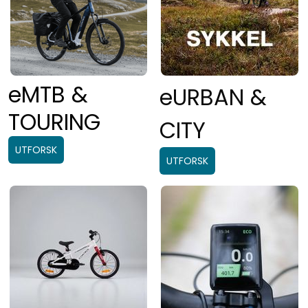
eMTB &
eURBAN &
TOURING
CITY
UTFORSK
UTFORSK