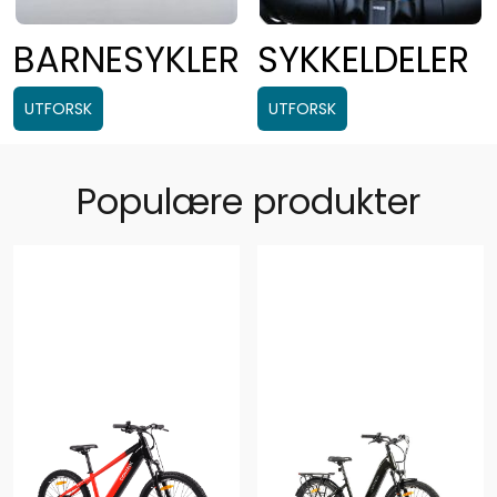
BARNESYKLER
SYKKELDELER
UTFORSK
UTFORSK
Populære produkter