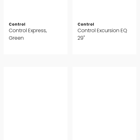
Control
Control
Control Express,
Control Excursion EQ
Green
29"