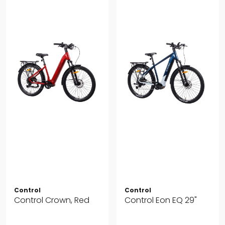
Control
Control
Control Crown, Red
Control Eon EQ 29"