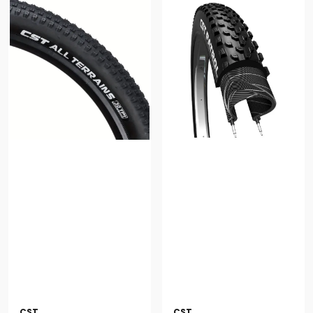
CST
CST