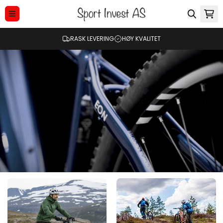
Hopp til innhold
RASK LEVERING
HØY KVALITET