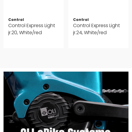
Control
Control
Control Express Light
Control Express Light
jr.20, White/red
jr.24, White/red