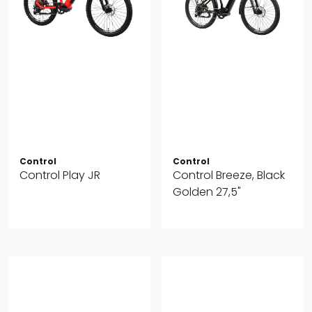
Control
Control
Control Play JR
Control Breeze, Black
Golden 27,5"