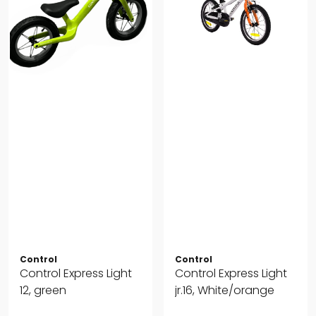
Control
Control
Control Express Light
Control Express Light
12, green
jr.16, White/orange